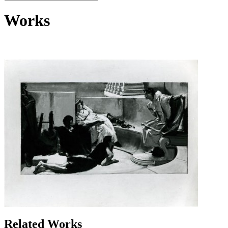
Works
Related Works