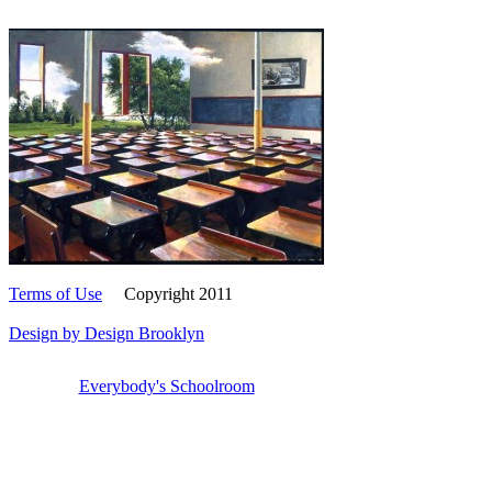
Terms of Use
Copyright 2011
Design by Design Brooklyn
Everybody's Schoolroom