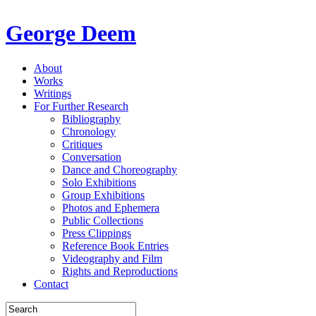
George Deem
About
Works
Writings
For Further Research
Bibliography
Chronology
Critiques
Conversation
Dance and Choreography
Solo Exhibitions
Group Exhibitions
Photos and Ephemera
Public Collections
Press Clippings
Reference Book Entries
Videography and Film
Rights and Reproductions
Contact