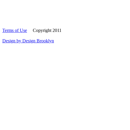
Terms of Use
Copyright 2011
Design by Design Brooklyn