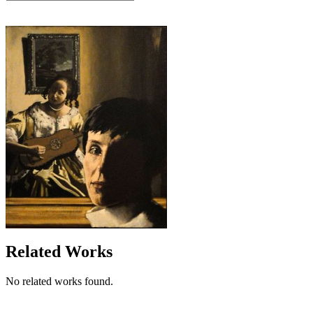
Related Works
No related works found.