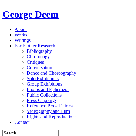
George Deem
About
Works
Writings
For Further Research
Bibliography
Chronology
Critiques
Conversation
Dance and Choreography
Solo Exhibitions
Group Exhibitions
Photos and Ephemera
Public Collections
Press Clippings
Reference Book Entries
Videography and Film
Rights and Reproductions
Contact